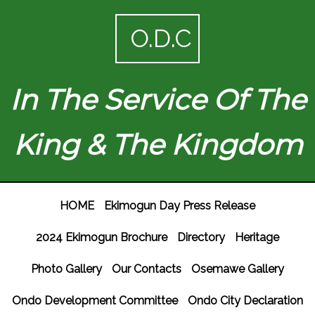
O.D.C
In The Service Of The
King & The Kingdom
HOME
Ekimogun Day Press Release
2024 Ekimogun Brochure
Directory
Heritage
Photo Gallery
Our Contacts
Osemawe Gallery
Ondo Development Committee
Ondo City Declaration