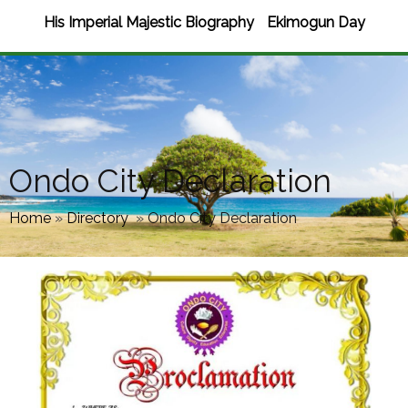
His Imperial Majestic Biography
Ekimogun Day
Ondo City Declaration
Home
»
Directory
»
Ondo City Declaration